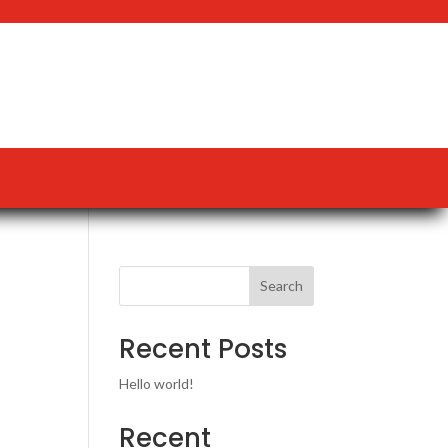
Search
Recent Posts
Hello world!
Recent