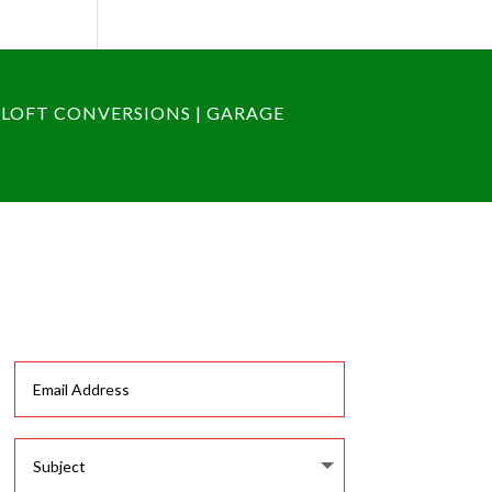
 LOFT CONVERSIONS | GARAGE