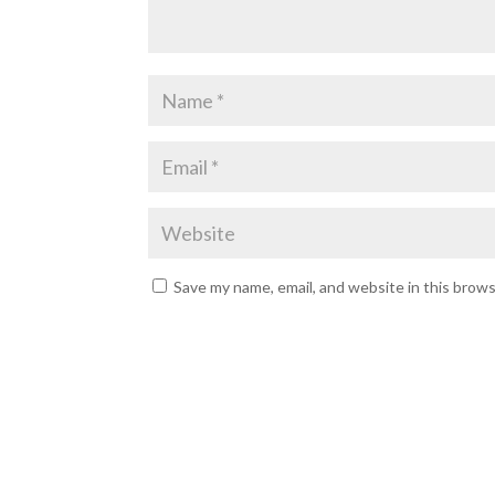
Save my name, email, and website in this brow