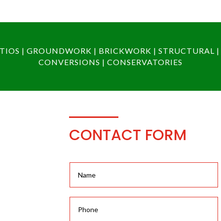
PATIOS | GROUNDWORK | BRICKWORK | STRUCTURAL |
CONVERSIONS | CONSERVATORIES
CONTACT FORM