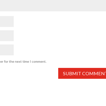
ser for the next time I comment.