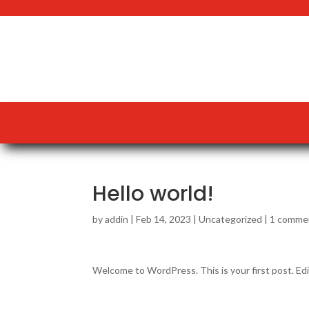
Hello world!
by
addin
|
Feb 14, 2023
|
Uncategorized
|
1 comme
Welcome to WordPress. This is your first post. Edit