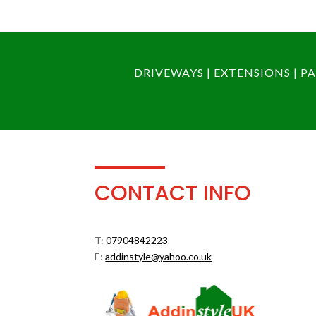
DRIVEWAYS | EXTENSIONS | 
CONTACT INFO
T:
07904842223
E:
addinstyle@yahoo.co.uk