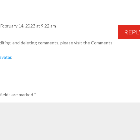
 February 14, 2023 at 9:22 am
REPL
diting, and deleting comments, please visit the Comments
avatar
.
fields are marked
*