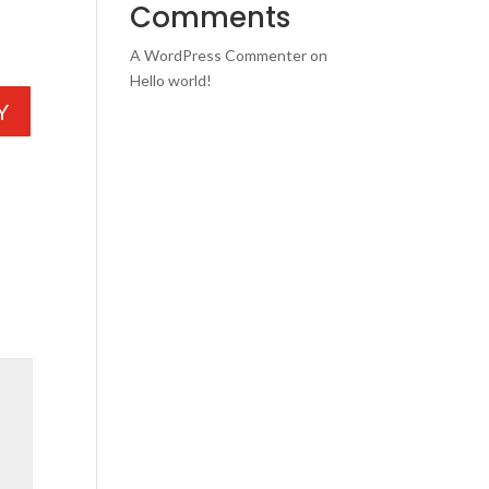
Comments
A WordPress Commenter
on
Hello world!
Y