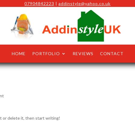
07904842223
|
addinstyle@yahoo.co.uk
HOME
PORTFOLIO
REVIEWS
CONTACT
nt
 or delete it, then start writing!