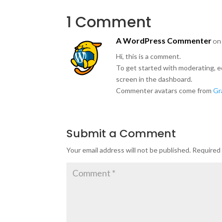
1 Comment
A WordPress Commenter
on
Hi, this is a comment.
To get started with moderating, e
screen in the dashboard.
Commenter avatars come from
Gr
Submit a Comment
Your email address will not be published.
Required 