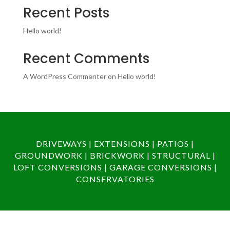
Recent Posts
Hello world!
Recent Comments
A WordPress Commenter
on
Hello world!
DRIVEWAYS | EXTENSIONS | PATIOS |
GROUNDWORK | BRICKWORK | STRUCTURAL |
LOFT CONVERSIONS | GARAGE CONVERSIONS |
CONSERVATORIES