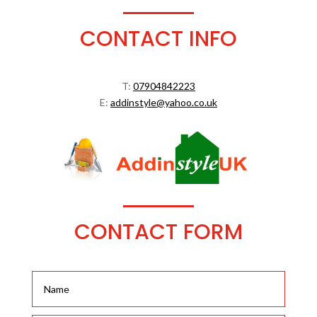
CONTACT INFO
T:
07904842223
E:
addinstyle@yahoo.co.uk
CONTACT FORM