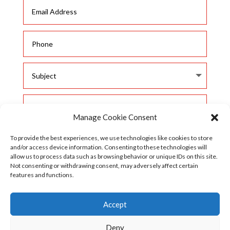
Manage Cookie Consent
To provide the best experiences, we use technologies like cookies to store
and/or access device information. Consenting to these technologies will
allow us to process data such as browsing behavior or unique IDs on this site.
Not consenting or withdrawing consent, may adversely affect certain
features and functions.
SUBMIT
Accept

Deny