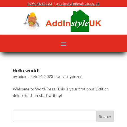
|
07904842223
addinstyle@yahoo.co.uk
Hello world!
by
addin
|
Feb 14, 2023
|
Uncategorized
Welcome to WordPress. This is your first post. Edit or
delete it, then start writing!
Search